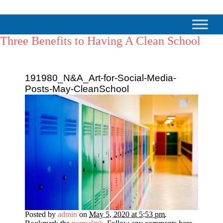
Three Benefits to Having A Clean School
191980_N&A_Art-for-Social-Media-
Posts-May-CleanSchool
Posted by
admin
on
May 5, 2020 at 5:53 pm
.