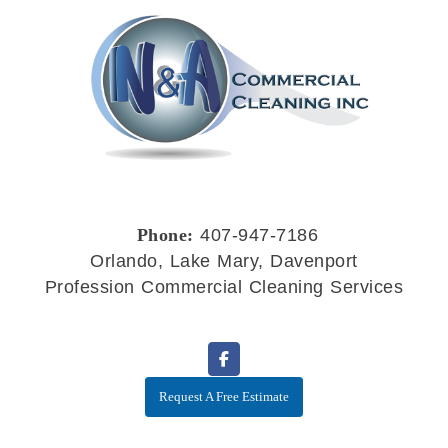
Phone:
407-947-7186
Orlando, Lake Mary, Davenport
Profession Commercial Cleaning Services
Request A Free Estimate