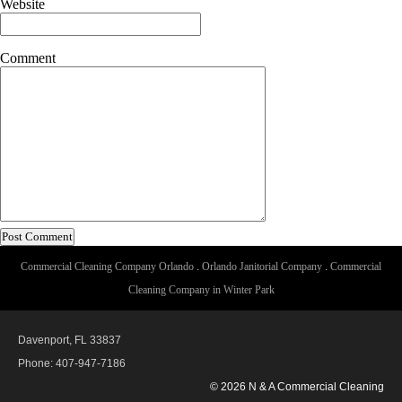
Website
Comment
Commercial Cleaning Company Orlando
.
Orlando Janitorial Company
.
Commercial
Cleaning Company in Winter Park
Davenport, FL 33837
Phone: 407-947-7186
© 2026 N & A Commercial Cleaning