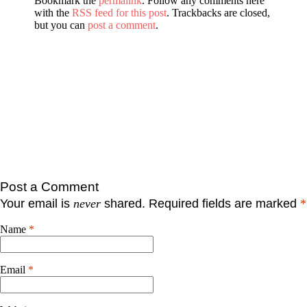
Bookmark the
permalink
. Follow any comments here
with the
RSS feed for this post
. Trackbacks are closed,
but you can
post a comment
.
Post a Comment
Your email is
never
shared. Required fields are marked
*
Name
*
Email
*