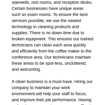
stairwells, rest rooms, and reception desks.
Certain businesses have unique areas
such as exam rooms. To ensure the best
services possible, we use the newest
technology in cleaning products and
supplies. There is no down-time due to
broken equipment. This ensures our trained
technicians can clean each area quickly
and efficiently from the coffee maker to the
conference area. Our technicians maintain
these areas to be spot-less, uncluttered,
and welcoming.
A clean business is a must-have. Hiring our
company to maintain your work
environment will help your staff to focus,
and improve their job performance. Having