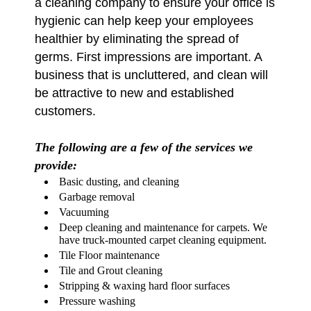
a cleaning company to ensure your office is
hygienic can help keep your employees
healthier by eliminating the spread of
germs. First impressions are important. A
business that is uncluttered, and clean will
be attractive to new and established
customers.
The following are a few of the services we
provide:
Basic dusting, and cleaning
Garbage removal
Vacuuming
Deep cleaning and maintenance for carpets. We
have truck-mounted carpet cleaning equipment.
Tile Floor maintenance
Tile and Grout cleaning
Stripping & waxing hard floor surfaces
Pressure washing