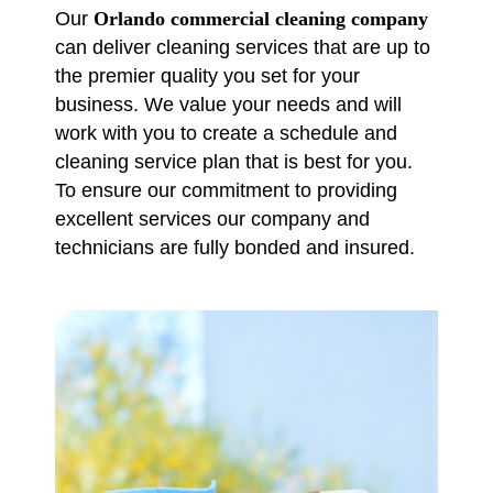
Our
Orlando commercial cleaning company
can deliver cleaning services that are up to
the premier quality you set for your
business. We value your needs and will
work with you to create a schedule and
cleaning service plan that is best for you.
To ensure our commitment to providing
excellent services our company and
technicians are fully bonded and insured.