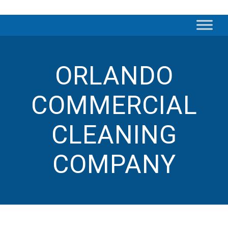
ORLANDO
COMMERCIAL
CLEANING
COMPANY