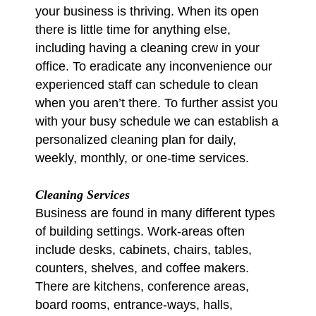
your business is thriving. When its open
there is little time for anything else,
including having a cleaning crew in your
office. To eradicate any inconvenience our
experienced staff can schedule to clean
when you aren’t there. To further assist you
with your busy schedule we can establish a
personalized cleaning plan for daily,
weekly, monthly, or one-time services.
Cleaning Services
Business are found in many different types
of building settings. Work-areas often
include desks, cabinets, chairs, tables,
counters, shelves, and coffee makers.
There are kitchens, conference areas,
board rooms, entrance-ways, halls,