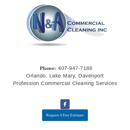
Phone:
407-947-7186
Orlando, Lake Mary, Davenport
Profession Commercial Cleaning Services
Request A Free Estimate