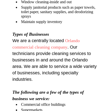
Window cleaning-inside and out
Supply janitorial products such as paper towels,
toilet paper, sanitary supplies, and deodorizing
sprays
Maintain supply inventory
Types of Businesses
We are a centrally located
Orlando
commercial cleaning company
. Our
technicians provide cleaning services to
businesses in and around the Orlando
area. We are able to service a wide variety
of businesses, including specialty
industries.
The following are a few of the types of
business we service:
Commercial office buildings
Supermarkets