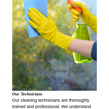
Our Technicians
Our cleaning technicians are thoroughly
trained and professional. We understand