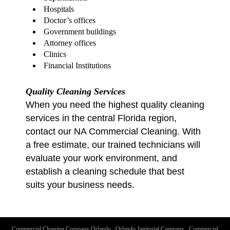
Hospitals
Doctor’s offices
Government buildings
Attorney offices
Clinics
Financial Institutions
Quality Cleaning Services
When you need the highest quality cleaning
services in the central Florida region,
contact our NA Commercial Cleaning. With
a free estimate, our trained technicians will
evaluate your work environment, and
establish a cleaning schedule that best
suits your business needs.
Commercial Cleaning Company Orlando
.
Orlando Janitorial Company
.
Commercial