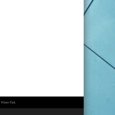
 Winter Park