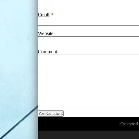
Email
*
Website
Comment
Commercial