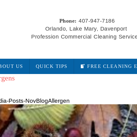
Phone:
407-947-7186
Orlando, Lake Mary, Davenport
Profession Commercial Cleaning Servic
BOUT US
QUICK TIPS
FREE CLEANING 
rgens
ia-Posts-NovBlogAllergen