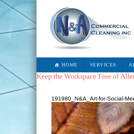
HOME
SERVICES
A
Keep the Workspace Free of Alle
191980_N&A_Art-for-Social-Med