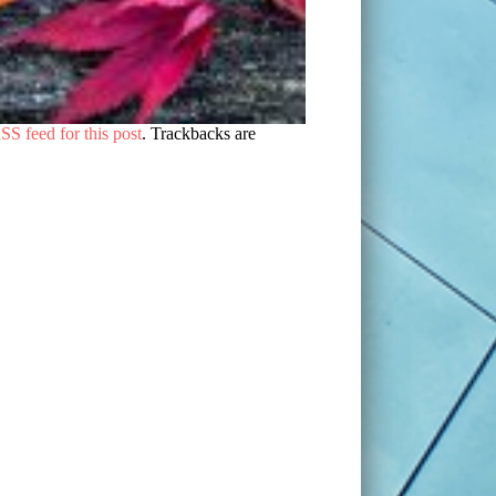
SS feed for this post
. Trackbacks are