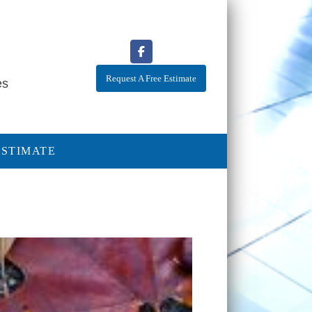
Request A Free Estimate
es
ESTIMATE