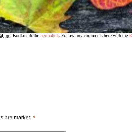
:44 pm
. Bookmark the
permalink
. Follow any comments here with the
R
lds are marked
*