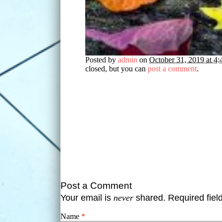
Posted by
admin
on
October 31, 2019 at 4
closed, but you can
post a comment
.
Post a Comment
Your email is
never
shared. Required fie
Name
*