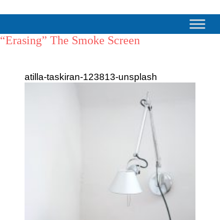
“Erasing” The Smoke Screen
atilla-taskiran-123813-unsplash