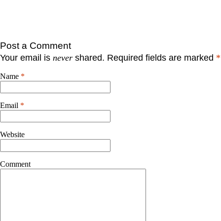
Post a Comment
Your email is
never
shared. Required fields are marked
*
Name
*
Email
*
Website
Comment