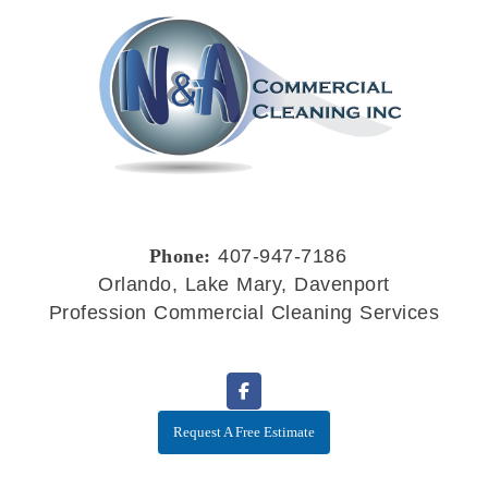
Phone:
407-947-7186
Orlando, Lake Mary, Davenport
Profession Commercial Cleaning Services
Request A Free Estimate