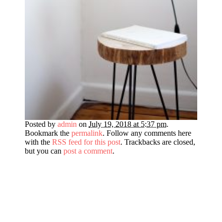
Posted by
admin
on
July 19, 2018 at 5:37 pm
.
Bookmark the
permalink
. Follow any comments here
with the
RSS feed for this post
. Trackbacks are closed,
but you can
post a comment
.