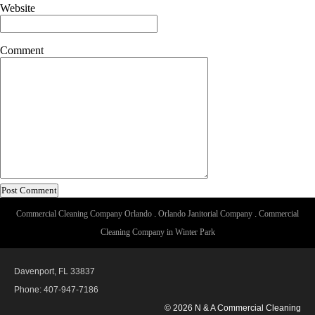
Website
Comment
Commercial Cleaning Company Orlando
.
Orlando Janitorial Company
.
Commercial
Cleaning Company in Winter Park
Davenport, FL 33837
Phone: 407-947-7186
© 2026 N & A Commercial Cleaning