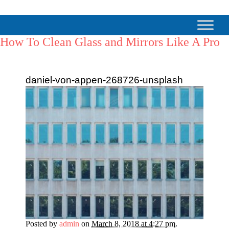
How To Clean Glass and Mirrors Like A Pro
daniel-von-appen-268726-unsplash
Posted by
admin
on
March 8, 2018 at 4:27 pm
.