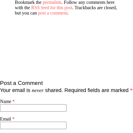
Bookmark the
permalink
. Follow any comments here
with the
RSS feed for this post
. Trackbacks are closed,
but you can
post a comment
.
Post a Comment
Your email is
never
shared. Required fields are marked
*
Name
*
Email
*