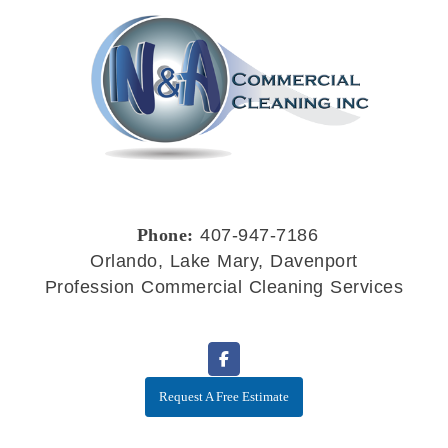
Phone:
407-947-7186
Orlando, Lake Mary, Davenport
Profession Commercial Cleaning Services
Request A Free Estimate