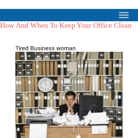
How And When To Keep Your Office Clean
Tired Business woman