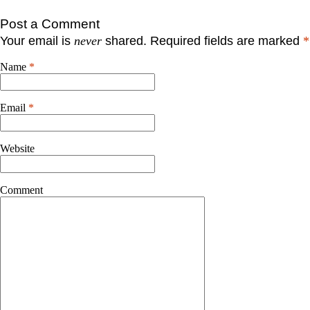
Post a Comment
Your email is
never
shared. Required fields are marked
*
Name
*
Email
*
Website
Comment