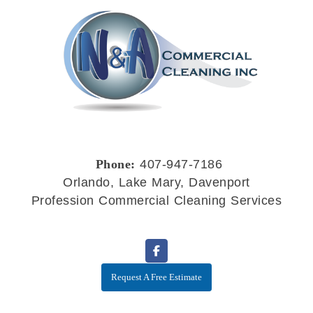
Phone:
407-947-7186
Orlando, Lake Mary, Davenport
Profession Commercial Cleaning Services
Request A Free Estimate