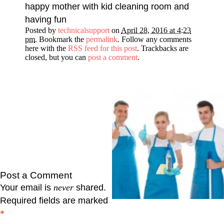
happy mother with kid cleaning room and
having fun
Posted by
technicalsupport
on
April 28, 2016 at 4:23
pm
. Bookmark the
permalink
. Follow any comments
here with the
RSS feed for this post
. Trackbacks are
closed, but you can
post a comment
.
Post a Comment
Your email is
never
shared.
Required fields are marked
*