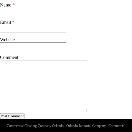
Name
*
Email
*
Website
Comment
Commercial Cleaning Company Orlando
.
Orlando Janitorial Company
.
Commercial