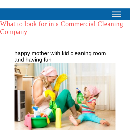
What to look for in a Commercial Cleaning
Company
happy mother with kid cleaning room
and having fun