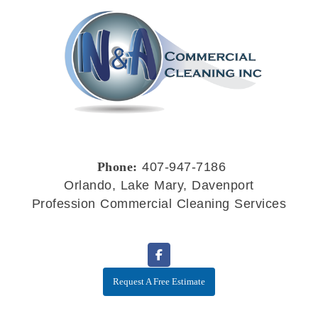
Phone:
407-947-7186
Orlando, Lake Mary, Davenport
Profession Commercial Cleaning Services
Request A Free Estimate