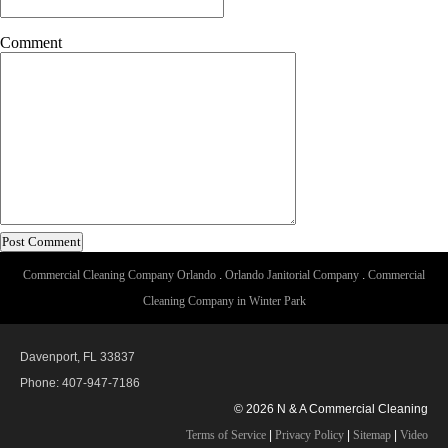
Comment
Commercial Cleaning Company Orlando
.
Orlando Janitorial Company
.
Commercial
Cleaning Company in Winter Park
Davenport, FL 33837
Phone: 407-947-7186
© 2026 N & A Commercial Cleaning
Terms of Service
|
Privacy Policy
|
Sitemap
|
Video