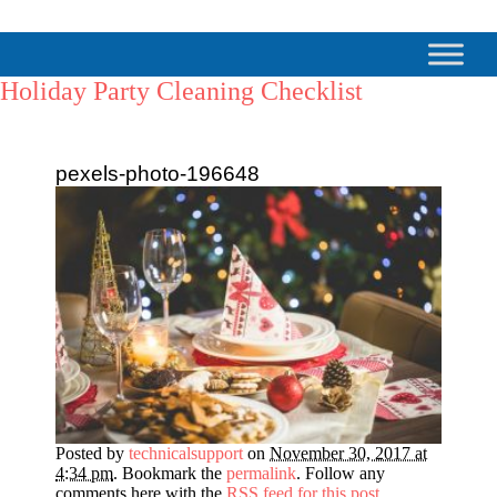
Holiday Party Cleaning Checklist
pexels-photo-196648
Posted by
technicalsupport
on
November 30, 2017 at
4:34 pm
. Bookmark the
permalink
. Follow any
comments here with the
RSS feed for this post
.