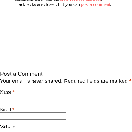
Trackbacks are closed, but you can
post a comment
.
Post a Comment
Your email is
never
shared. Required fields are marked
*
Name
*
Email
*
Website