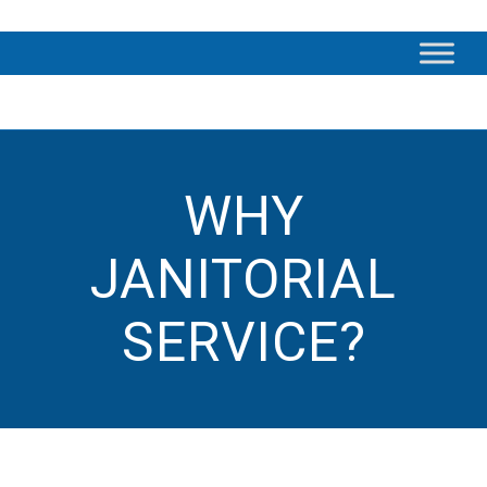
WHY
JANITORIAL
SERVICE?