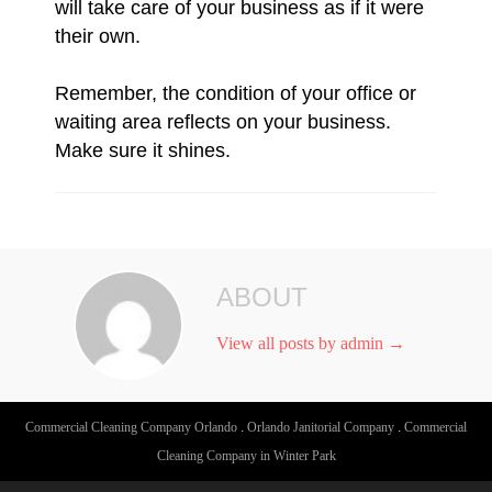
will take care of your business as if it were
their own.
Remember, the condition of your office or
waiting area reflects on your business.
Make sure it shines.
ABOUT
View all posts by admin
→
Commercial Cleaning Company Orlando
.
Orlando Janitorial Company
.
Commercial
Cleaning Company in Winter Park