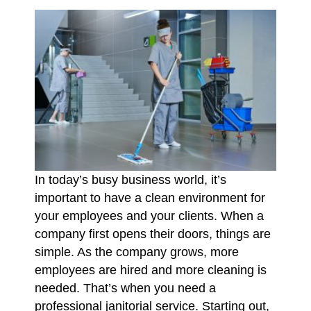
In today’s busy business world, it’s
important to have a clean environment for
your employees and your clients. When a
company first opens their doors, things are
simple. As the company grows, more
employees are hired and more cleaning is
needed. That’s when you need a
professional janitorial service. Starting out,