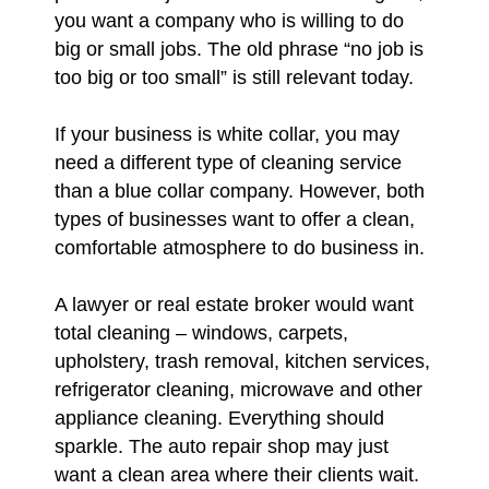
you want a company who is willing to do
big or small jobs. The old phrase “no job is
too big or too small” is still relevant today.
If your business is white collar, you may
need a different type of cleaning service
than a blue collar company. However, both
types of businesses want to offer a clean,
comfortable atmosphere to do business in.
A lawyer or real estate broker would want
total cleaning – windows, carpets,
upholstery, trash removal, kitchen services,
refrigerator cleaning, microwave and other
appliance cleaning. Everything should
sparkle. The auto repair shop may just
want a clean area where their clients wait.