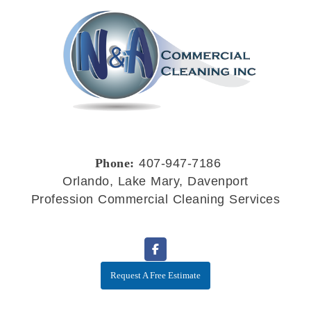
Phone:
407-947-7186
Orlando, Lake Mary, Davenport
Profession Commercial Cleaning Services
Request A Free Estimate