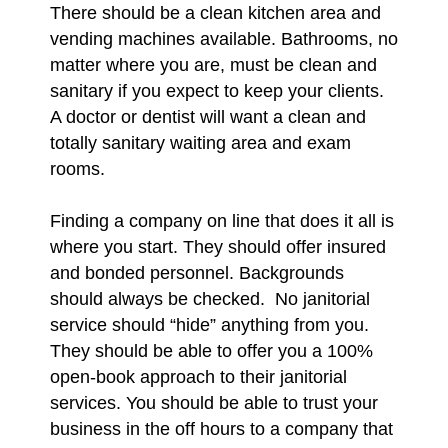
There should be a clean kitchen area and
vending machines available. Bathrooms, no
matter where you are, must be clean and
sanitary if you expect to keep your clients.
A doctor or dentist will want a clean and
totally sanitary waiting area and exam
rooms.
Finding a company on line that does it all is
where you start. They should offer insured
and bonded personnel. Backgrounds
should always be checked. No janitorial
service should “hide” anything from you.
They should be able to offer you a 100%
open-book approach to their janitorial
services. You should be able to trust your
business in the off hours to a company that