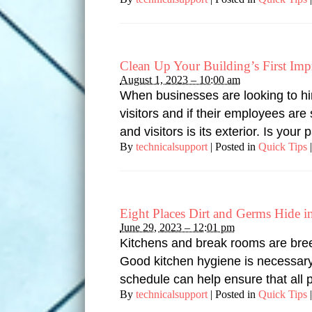
Clean Up Your Building’s First Imp
August 1, 2023 – 10:00 am
When businesses are looking to hi
visitors and if their employees ar
and visitors is its exterior. Is you
By
technicalsupport
|
Posted in
Quick Tips
|
Eight Places Dirt and Germs Hide 
June 29, 2023 – 12:01 pm
Kitchens and break rooms are breed
Good kitchen hygiene is necessary
schedule can help ensure that all 
By
technicalsupport
|
Posted in
Quick Tips
|