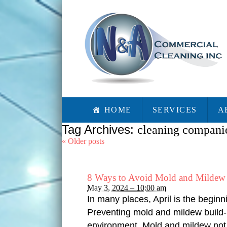
HOME
SERVICES
A
Tag Archives:
cleaning compani
«
Older posts
8 Ways to Avoid Mold and Mildew 
May 3, 2024 – 10:00 am
In many places, April is the beginn
Preventing mold and mildew build-u
environment. Mold and mildew not 