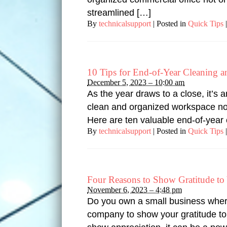
streamlined […]
By
technicalsupport
|
Posted in
Quick Tips
|
10 Tips for End-of-Year Cleaning 
December 5, 2023 – 10:00 am
As the year draws to a close, it’s
clean and organized workspace not 
Here are ten valuable end-of-year 
By
technicalsupport
|
Posted in
Quick Tips
|
Four Reasons to Show Gratitude t
November 6, 2023 – 4:48 pm
Do you own a small business wher
company to show your gratitude to