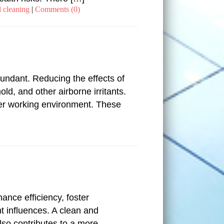
 cleaning
|
Comments (0)
bundant. Reducing the effects of
ld, and other airborne irritants.
hier working environment. These
ance efficiency, foster
nt influences. A clean and
lso contributes to a more