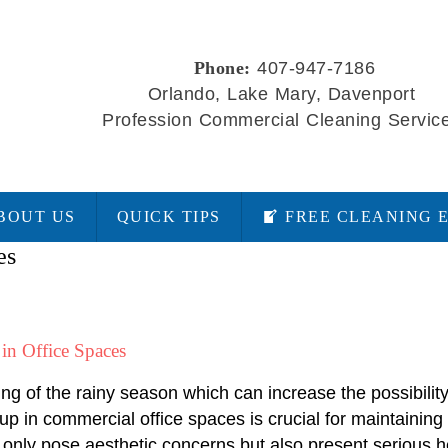
Phone:
407-947-7186
Orlando, Lake Mary, Davenport
Profession Commercial Cleaning Servic
BOUT US
QUICK TIPS
FREE CLEANING 
es
in Office Spaces
ing of the rainy season which can increase the possibili
p in commercial office spaces is crucial for maintaining
only pose aesthetic concerns but also present serious he