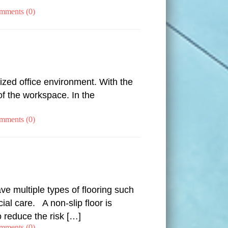
mments (0)
ized office environment. With the
of the workspace. In the
mments (0)
ve multiple types of flooring such
ial care. A non-slip floor is
 reduce the risk […]
mments (0)