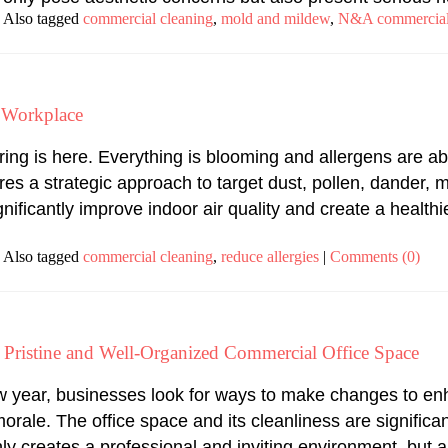
Also tagged
commercial cleaning
,
mold and mildew
,
N&A commercial
r Workplace
ring is here. Everything is blooming and allergens are a
s a strategic approach to target dust, pollen, dander, mo
nificantly improve indoor air quality and create a healt
Also tagged
commercial cleaning
,
reduce allergies
|
Comments (0)
 a Pristine and Well-Organized Commercial Office Space
w year, businesses look for ways to make changes to enh
rale. The office space and its cleanliness are significa
ly creates a professional and inviting environment, but a