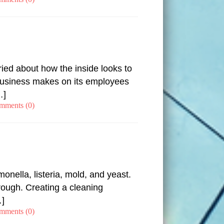
ied about how the inside looks to
r business makes on its employees
…]
mments (0)
nella, listeria, mold, and yeast.
rough. Creating a cleaning
…]
mments (0)