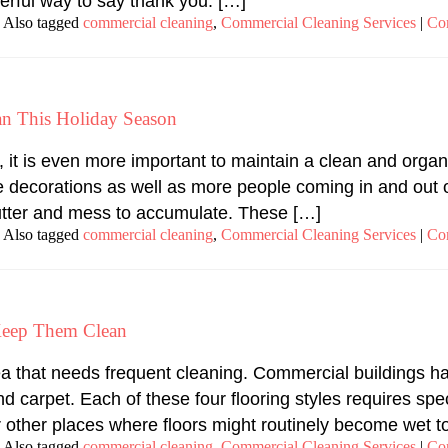
erful way to say thank you. […]
Also tagged
commercial cleaning
,
Commercial Cleaning Services
|
Co
an This Holiday Season
it is even more important to maintain a clean and organ
e decorations as well as more people coming in and out 
 clutter and mess to accumulate. These […]
Also tagged
commercial cleaning
,
Commercial Cleaning Services
|
Co
Keep Them Clean
ea that needs frequent cleaning. Commercial buildings ha
d carpet. Each of these four flooring styles requires spec
other places where floors might routinely become wet to
Also tagged
commercial cleaning
,
Commercial Cleaning Services
|
Co