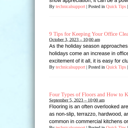
show appreciation, it can be a pow
By
technicalsupport
|
Posted in
Quick Tips
|
9 Tips for Keeping Your Office Cle
October 3, 2023 – 10:00 am
As the holiday season approaches, 
holidays come an increase in offic
excitement of it all, it is easy for
By
technicalsupport
|
Posted in
Quick Tips
|
Four Types of Floors and How to 
September 5, 2023 – 10:00 am
Flooring is an often overlooked ar
as non-slip, terrazzo, hardwood, an
common in commercial kitchens or 
By
technicalsupport
|
Posted in
Quick Tips
|