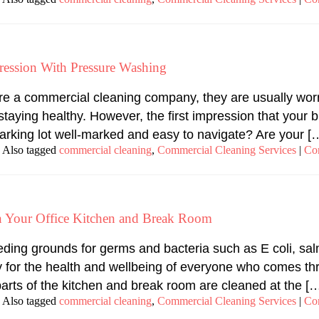
ression With Pressure Washing
re a commercial cleaning company, they are usually worr
e staying healthy. However, the first impression that you
r parking lot well-marked and easy to navigate? Are your [
Also tagged
commercial cleaning
,
Commercial Cleaning Services
|
Co
in Your Office Kitchen and Break Room
ing grounds for germs and bacteria such as E coli, salmo
 for the health and wellbeing of everyone who comes th
parts of the kitchen and break room are cleaned at the [
Also tagged
commercial cleaning
,
Commercial Cleaning Services
|
Co