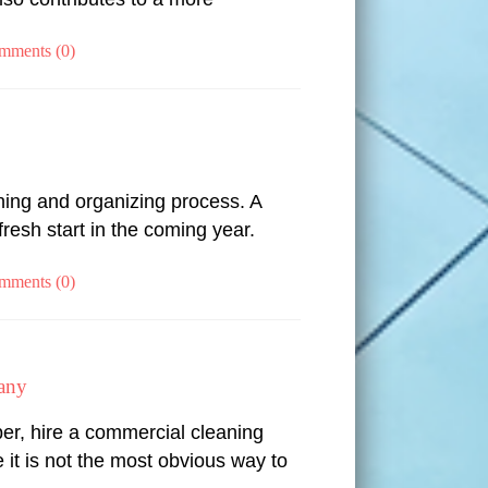
mments (0)
aning and organizing process. A
resh start in the coming year.
mments (0)
any
r, hire a commercial cleaning
it is not the most obvious way to