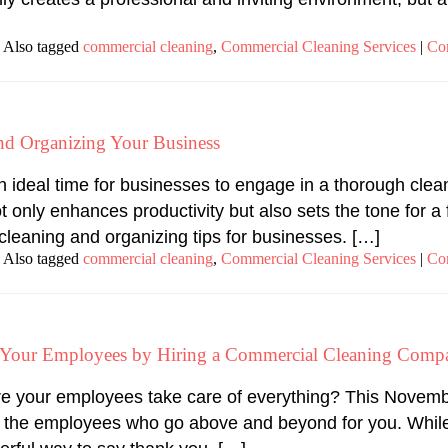
Also tagged
commercial cleaning
,
Commercial Cleaning Services
|
Co
and Organizing Your Business
 an ideal time for businesses to engage in a thorough cle
only enhances productivity but also sets the tone for a f
cleaning and organizing tips for businesses. […]
Also tagged
commercial cleaning
,
Commercial Cleaning Services
|
Co
o Your Employees by Hiring a Commercial Cleaning Comp
e your employees take care of everything? This Novembe
 the employees who go above and beyond for you. While 