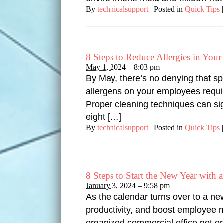
By
technicalsupport
|
Posted in
Quick Tips
|
8 Steps to Reduce Allergies in You
May 1, 2024 – 8:03 pm
By May, there’s no denying that sp
allergens on your employees require
Proper cleaning techniques can sig
eight […]
By
technicalsupport
|
Posted in
Quick Tips
|
8 Steps to Start the New Year with
January 3, 2024 – 9:58 pm
As the calendar turns over to a ne
productivity, and boost employee mo
organized commercial office not on