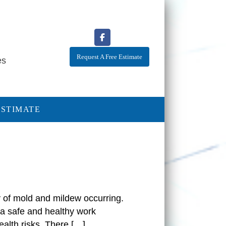
Request A Free Estimate
es
ESTIMATE
ty of mold and mildew occurring.
 a safe and healthy work
alth risks. There […]