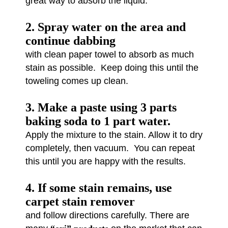
great way to absorb the liquid.
2. Spray water on the area and
continue dabbing
with clean paper towel to absorb as much
stain as possible. Keep doing this until the
toweling comes up clean.
3. Make a paste using 3 parts
baking soda to 1 part water.
Apply the mixture to the stain. Allow it to dry
completely, then vacuum. You can repeat
this until you are happy with the results.
4. If some stain remains, use
carpet stain remover
and follow directions carefully. There are