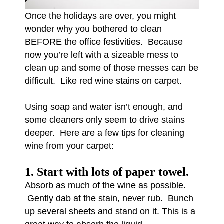
Once the holidays are over, you might
wonder why you bothered to clean
BEFORE the office festivities. Because
now you’re left with a sizeable mess to
clean up and some of those messes can be
difficult. Like red wine stains on carpet.
Using soap and water isn’t enough, and
some cleaners only seem to drive stains
deeper. Here are a few tips for cleaning
wine from your carpet:
1. Start with lots of paper towel.
Absorb as much of the wine as possible.
Gently dab at the stain, never rub. Bunch
up several sheets and stand on it. This is a