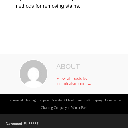
methods for removing stains.
ABOUT
View all posts by
technicalsupport
→
Commercial Cleaning Company Orlando
.
Orlando Janitorial Company
.
Commercial
Cleaning Company in Winter Park
Davenport, FL 33837