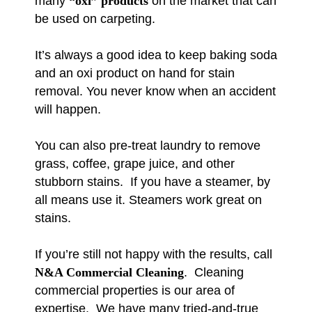
many
“oxi” products
on the market that can
be used on carpeting.
It’s always a good idea to keep baking soda
and an oxi product on hand for stain
removal. You never know when an accident
will happen.
You can also pre-treat laundry to remove
grass, coffee, grape juice, and other
stubborn stains. If you have a steamer, by
all means use it. Steamers work great on
stains.
If you’re still not happy with the results, call
N&A Commercial Cleaning
. Cleaning
commercial properties is our area of
expertise. We have many tried-and-true