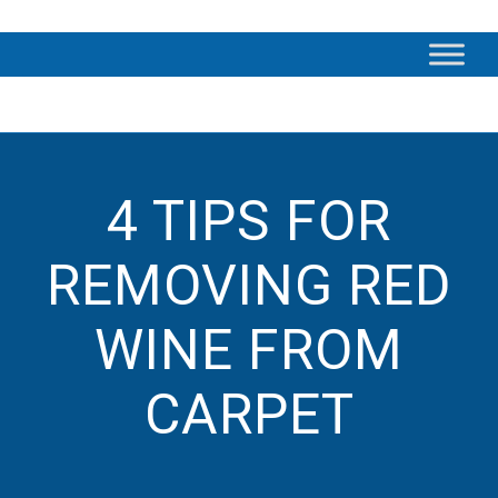
4 TIPS FOR
REMOVING RED
WINE FROM
CARPET