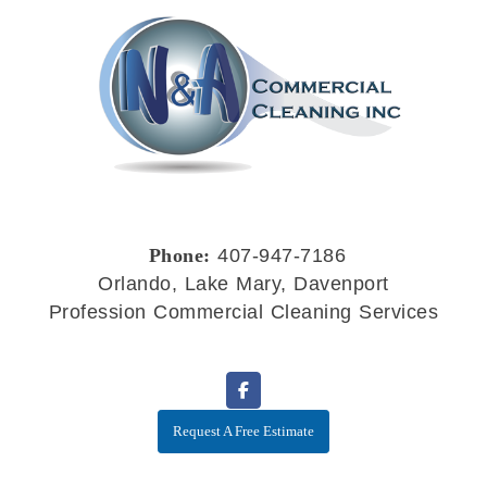
Phone:
407-947-7186
Orlando, Lake Mary, Davenport
Profession Commercial Cleaning Services
Request A Free Estimate