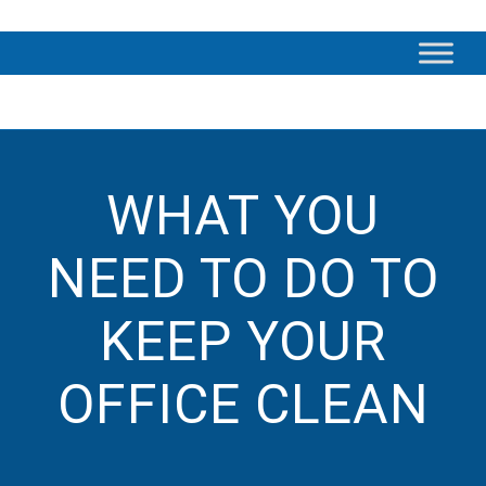
WHAT YOU
NEED TO DO TO
KEEP YOUR
OFFICE CLEAN