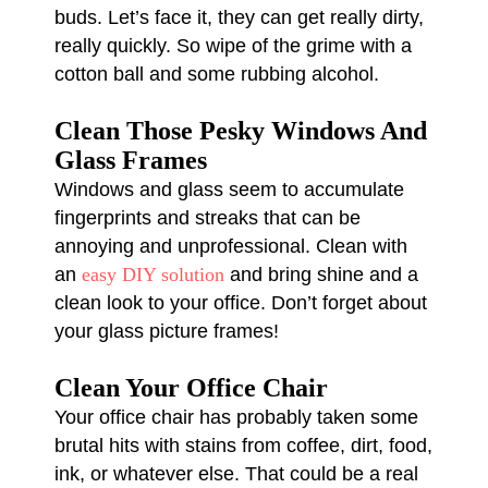
buds. Let’s face it, they can get really dirty,
really quickly. So wipe of the grime with a
cotton ball and some rubbing alcohol.
Clean Those Pesky Windows And
Glass Frames
Windows and glass seem to accumulate
fingerprints and streaks that can be
annoying and unprofessional. Clean with
an
easy DIY solution
and bring shine and a
clean look to your office. Don’t forget about
your glass picture frames!
Clean Your Office Chair
Your office chair has probably taken some
brutal hits with stains from coffee, dirt, food,
ink, or whatever else. That could be a real