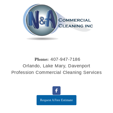
Phone:
407-947-7186
Orlando, Lake Mary, Davenport
Profession Commercial Cleaning Services
Request A Free Estimate