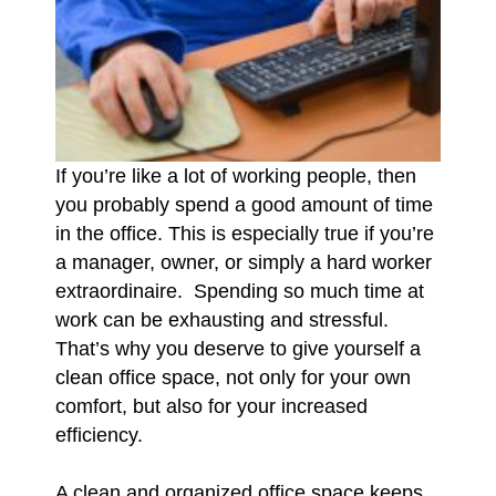
If you’re like a lot of working people, then
you probably spend a good amount of time
in the office. This is especially true if you’re
a manager, owner, or simply a hard worker
extraordinaire. Spending so much time at
work can be exhausting and stressful.
That’s why you deserve to give yourself a
clean office space, not only for your own
comfort, but also for your increased
efficiency.
A clean and organized office space keeps