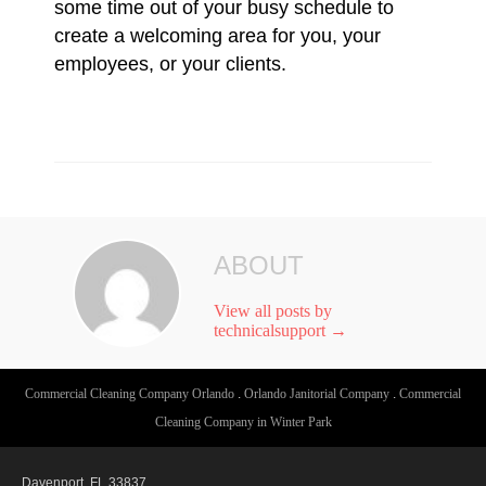
some time out of your busy schedule to
create a welcoming area for you, your
employees, or your clients.
ABOUT
View all posts by
technicalsupport
→
Commercial Cleaning Company Orlando
.
Orlando Janitorial Company
.
Commercial
Cleaning Company in Winter Park
Davenport, FL 33837