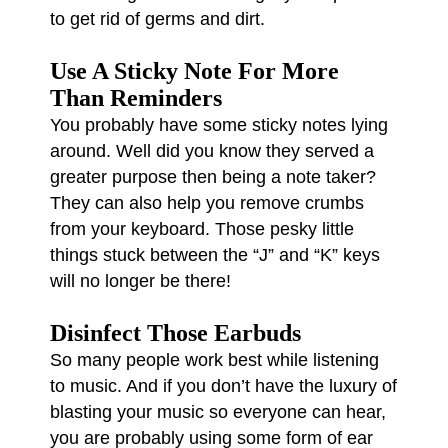
to get rid of germs and dirt.
Use A Sticky Note For More
Than Reminders
You probably have some sticky notes lying
around. Well did you know they served a
greater purpose then being a note taker?
They can also help you remove crumbs
from your keyboard. Those pesky little
things stuck between the “J” and “K” keys
will no longer be there!
Disinfect Those Earbuds
So many people work best while listening
to music. And if you don’t have the luxury of
blasting your music so everyone can hear,
you are probably using some form of ear