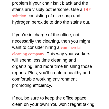
problem if your chair isn’t black and the
stains are visibly bothersome. Use a
DIY
solution
consisting of dish soap and
hydrogen peroxide to dab the stains out.
If you’re in charge of the office, not
necessarily the cleaning, then you might
want to consider hiring a
commercial
cleaning company
. This way your workers
will spend less time cleaning and
organizing, and more time finishing those
reports. Plus, you’ll create a healthy and
comfortable working environment
promoting efficiency.
If not, be sure to keep the office space
clean on your own! You won’t regret taking