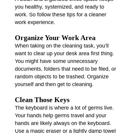
you healthy, systemized, and ready to
work. So follow these tips for a cleaner
work experience.
Organize Your Work Area
When taking on the cleaning task, you’ll
want to clear up your desk area first thing.
You might have some unnecessary
documents, folders that need to be filed, or
random objects to be trashed. Organize
yourself and then get to cleaning.
Clean Those Keys
The keyboard is where a lot of germs live.
Your hands help germs travel and your
hands are likely always on the keyboard.
Use a magic eraser or a lightly damp towel