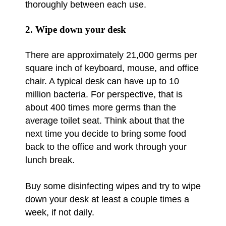
thoroughly between each use.
2. Wipe down your desk
There are approximately 21,000 germs per
square inch of keyboard, mouse, and office
chair. A typical desk can have up to 10
million bacteria. For perspective, that is
about 400 times more germs than the
average toilet seat. Think about that the
next time you decide to bring some food
back to the office and work through your
lunch break.
Buy some disinfecting wipes and try to wipe
down your desk at least a couple times a
week, if not daily.