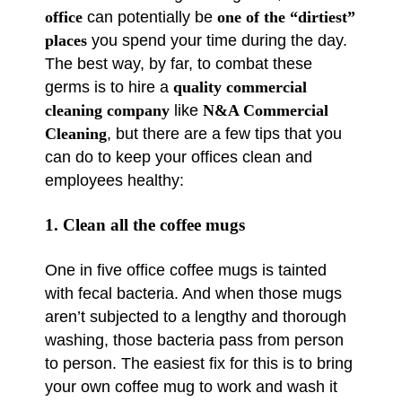
office
can potentially be
one of the “dirtiest”
places
you spend your time during the day.
The best way, by far, to combat these
germs is to hire a
quality commercial
cleaning company
like
N&A Commercial
Cleaning
, but there are a few tips that you
can do to keep your offices clean and
employees healthy:
1. Clean all the coffee mugs
One in five office coffee mugs is tainted
with fecal bacteria. And when those mugs
aren’t subjected to a lengthy and thorough
washing, those bacteria pass from person
to person. The easiest fix for this is to bring
your own coffee mug to work and wash it