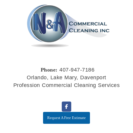
Phone:
407-947-7186
Orlando, Lake Mary, Davenport
Profession Commercial Cleaning Services
Request A Free Estimate