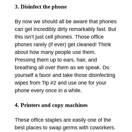
3. Disinfect the phone
By now we should all be aware that phones
can get incredibly dirty remarkably fast. But
this isn’t just cell phones. Those office
phones rarely (if ever) get cleaned! Think
about how many people use them.
Pressing them up to ears, hair, and
breathing all over them as we speak. Do
yourself a favor and take those disinfecting
wipes from Tip #2 and use one for your
phone every once in a while.
4. Printers and copy machines
These office staples are easily one of the
best places to swap germs with coworkers.