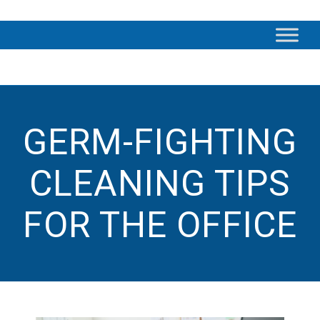
GERM-FIGHTING
CLEANING TIPS
FOR THE OFFICE