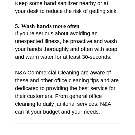
Keep some hand sanitizer nearby or at
your desk to reduce the risk of getting sick.
5. Wash hands more often
If you’re serious about avoiding an
unexpected illness, be proactive and wash
your hands thoroughly and often with soap
and warm water for at least 30-seconds.
N&A Commercial Cleaning are aware of
these and other office cleaning tips and are
dedicated to providing the best service for
their customers. From general office
cleaning to daily janitorial services, N&A
can fit your budget and your needs.