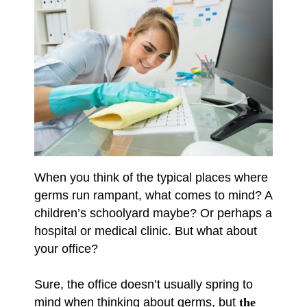
When you think of the typical places where
germs run rampant, what comes to mind? A
children’s schoolyard maybe? Or perhaps a
hospital or medical clinic. But what about
your office?
Sure, the office doesn’t usually spring to
mind when thinking about germs, but
the