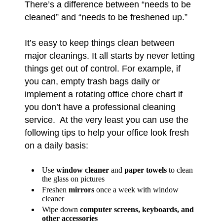
There’s a difference between “needs to be
cleaned” and “needs to be freshened up.”
It’s easy to keep things clean between
major cleanings. It all starts by never letting
things get out of control. For example, if
you can, empty trash bags daily or
implement a rotating office chore chart if
you don’t have a professional cleaning
service. At the very least you can use the
following tips to help your office look fresh
on a daily basis:
Use
window cleaner
and
paper towels
to clean
the glass on pictures
Freshen
mirrors
once a week with window
cleaner
Wipe down
computer screens, keyboards, and
other accessories