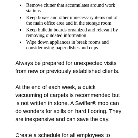
Remove clutter that accumulates around work
stations
Keep boxes and other unnecessary items out of
the main office area and in the storage room
Keep bulletin boards organized and relevant by
removing outdated information
Wipe down appliances in break rooms and
consider using paper dishes and cups
Always be prepared for unexpected visits
from new or previously established clients.
At the end of each week, a quick
vacuuming of carpets is recommended but
is not written in stone. A Swiffer® mop can
do wonders for spills on hard flooring. They
are inexpensive and can save the day.
Create a schedule for all employees to