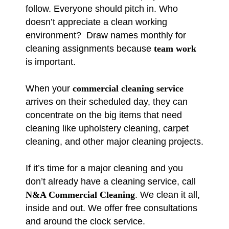
follow. Everyone should pitch in. Who
doesn’t appreciate a clean working
environment? Draw names monthly for
cleaning assignments because
team work
is important.
When your
commercial cleaning service
arrives on their scheduled day, they can
concentrate on the big items that need
cleaning like upholstery cleaning, carpet
cleaning, and other major cleaning projects.
If it’s time for a major cleaning and you
don’t already have a cleaning service, call
N&A Commercial Cleaning
. We clean it all,
inside and out. We offer free consultations
and around the clock service.