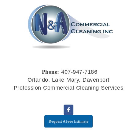
Phone:
407-947-7186
Orlando, Lake Mary, Davenport
Profession Commercial Cleaning Services
Request A Free Estimate