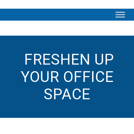
FRESHEN UP
YOUR OFFICE
SPACE