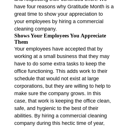
have four reasons why Gratitude Month is a
great time to show your appreciation to
your employees by hiring a commercial
cleaning company.
Shows Your Employees You Appreciate
Them
Your employees have accepted that by
working at a small business that they may
have to do some extra tasks to keep the
office functioning. This adds work to their
schedule that would not exist at large
corporations, but they are willing to help to
make sure the company grows. In this
case, that work is keeping the office clean,
safe, and hygienic to the best of their
abilities. By hiring a commercial cleaning
company during this hectic time of year,