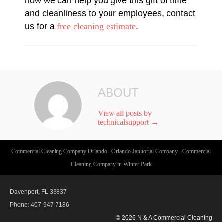
how we can help you give this gift of time
and cleanliness to your employees, contact
us for a
free cleaning estimate
.
ABOUT
View all posts by
technicalsupport
→
Commercial Cleaning Company Orlando
.
Orlando Janitorial Company
.
Commercial
Cleaning Company in Winter Park
Davenport, FL 33837
Phone: 407-947-7186
© 2026 N & A Commercial Cleaning