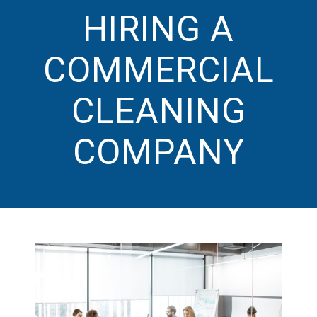
HIRING A
COMMERCIAL
CLEANING
COMPANY