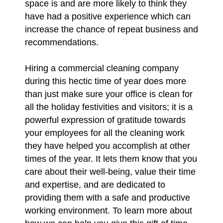
space is and are more likely to think they
have had a positive experience which can
increase the chance of repeat business and
recommendations.
Hiring a commercial cleaning company
during this hectic time of year does more
than just make sure your office is clean for
all the holiday festivities and visitors; it is a
powerful expression of gratitude towards
your employees for all the cleaning work
they have helped you accomplish at other
times of the year. It lets them know that you
care about their well-being, value their time
and expertise, and are dedicated to
providing them with a safe and productive
working environment. To learn more about