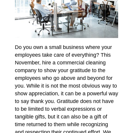
Do you own a small business where your
employees take care of everything? This
November, hire a commercial cleaning
company to show your gratitude to the
employees who go above and beyond for
you. While it is not the most obvious way to
show appreciation, it can be a powerful way
to say thank you. Gratitude does not have
to be limited to verbal expressions or
tangible gifts, but it can also be a gift of
time returned to them while recognizing
and respecting their continued effort. We