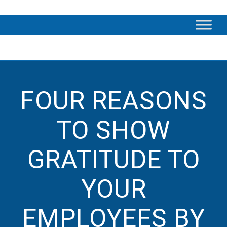
FOUR REASONS
TO SHOW
GRATITUDE TO
YOUR
EMPLOYEES BY