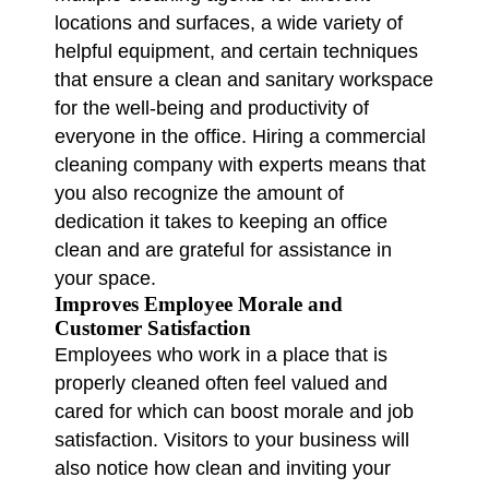
locations and surfaces, a wide variety of
helpful equipment, and certain techniques
that ensure a clean and sanitary workspace
for the well-being and productivity of
everyone in the office. Hiring a commercial
cleaning company with experts means that
you also recognize the amount of
dedication it takes to keeping an office
clean and are grateful for assistance in
your space.
Improves Employee Morale and
Customer Satisfaction
Employees who work in a place that is
properly cleaned often feel valued and
cared for which can boost morale and job
satisfaction. Visitors to your business will
also notice how clean and inviting your