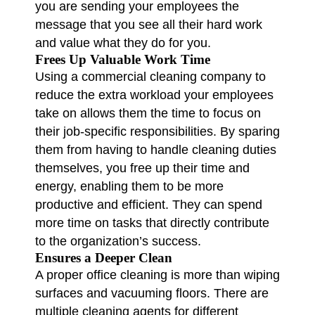
you are sending your employees the
message that you see all their hard work
and value what they do for you.
Frees Up Valuable Work Time
Using a commercial cleaning company to
reduce the extra workload your employees
take on allows them the time to focus on
their job-specific responsibilities. By sparing
them from having to handle cleaning duties
themselves, you free up their time and
energy, enabling them to be more
productive and efficient. They can spend
more time on tasks that directly contribute
to the organization’s success.
Ensures a Deeper Clean
A proper office cleaning is more than wiping
surfaces and vacuuming floors. There are
multiple cleaning agents for different