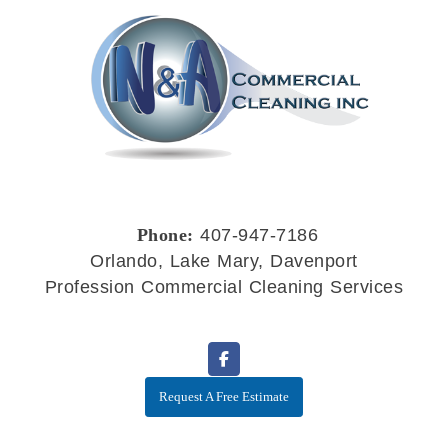
Phone:
407-947-7186
Orlando, Lake Mary, Davenport
Profession Commercial Cleaning Services
Request A Free Estimate