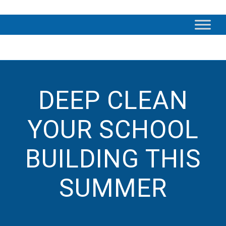
DEEP CLEAN
YOUR SCHOOL
BUILDING THIS
SUMMER