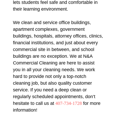
lets students feel safe and comfortable in
their learning environment.
We clean and service office buildings,
apartment complexes, government
buildings, hospitals, attorney offices, clinics,
financial institutions, and just about every
commercial site in between, and school
buildings are no exception. We at N&A
Commercial Cleaning are here to assist
you in all your cleaning needs. We work
hard to provide not only a top-notch
cleaning job, but also quality customer
service. If you need a deep clean or
regularly scheduled appointments, don’t
hesitate to call us at
407-734-1728
for more
information!