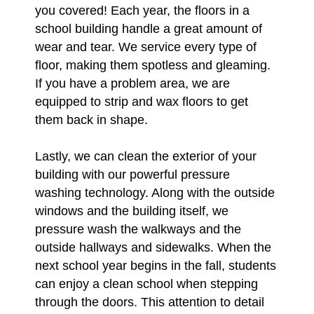
you covered! Each year, the floors in a
school building handle a great amount of
wear and tear. We service every type of
floor, making them spotless and gleaming.
If you have a problem area, we are
equipped to strip and wax floors to get
them back in shape.
Lastly, we can clean the exterior of your
building with our powerful pressure
washing technology. Along with the outside
windows and the building itself, we
pressure wash the walkways and the
outside hallways and sidewalks. When the
next school year begins in the fall, students
can enjoy a clean school when stepping
through the doors. This attention to detail