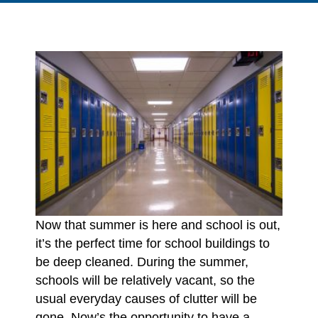
Now that summer is here and school is out,
it’s the perfect time for school buildings to
be deep cleaned. During the summer,
schools will be relatively vacant, so the
usual everyday causes of clutter will be
gone. Now’s the opportunity to have a