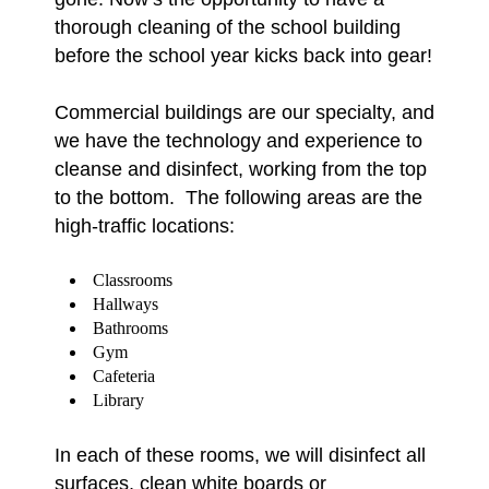
thorough cleaning of the school building
before the school year kicks back into gear!
Commercial buildings are our specialty, and
we have the technology and experience to
cleanse and disinfect, working from the top
to the bottom. The following areas are the
high-traffic locations:
Classrooms
Hallways
Bathrooms
Gym
Cafeteria
Library
In each of these rooms, we will disinfect all
surfaces, clean white boards or