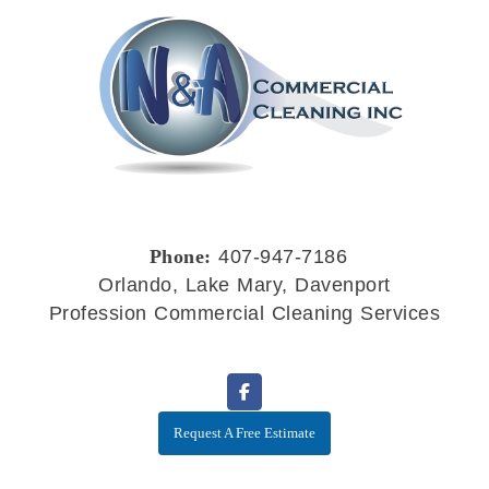
Phone:
407-947-7186
Orlando, Lake Mary, Davenport
Profession Commercial Cleaning Services
Request A Free Estimate