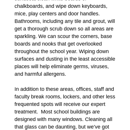
chalkboards, and wipe down keyboards,
mice, play centers and door handles.
Bathrooms, including any tile and grout, will
get a thorough scrub down so all areas are
sparkling. We can scour the corners, base
boards and nooks that get overlooked
throughout the school year. Wiping down
surfaces and dusting in the least accessible
places will help eliminate germs, viruses,
and harmful allergens.
In addition to these areas, offices, staff and
faculty break rooms, lockers, and other less
frequented spots will receive our expert
treatment. Most school buildings are
designed with many windows. Cleaning all
that glass can be daunting, but we’ve got