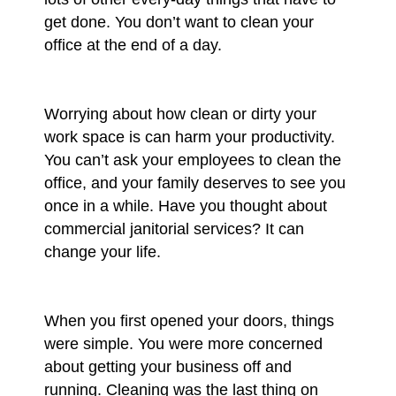
get done. You don’t want to clean your
office at the end of a day.
Worrying about how clean or dirty your
work space is can harm your productivity.
You can’t ask your employees to clean the
office, and your family deserves to see you
once in a while. Have you thought about
commercial janitorial services? It can
change your life.
When you first opened your doors, things
were simple. You were more concerned
about getting your business off and
running. Cleaning was the last thing on