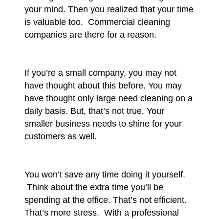
your mind. Then you realized that your time
is valuable too. Commercial cleaning
companies are there for a reason.
If you’re a small company, you may not
have thought about this before. You may
have thought only large need cleaning on a
daily basis. But, that’s not true. Your
smaller business needs to shine for your
customers as well.
You won’t save any time doing it yourself.
Think about the extra time you’ll be
spending at the office. That’s not efficient.
That’s more stress. With a professional