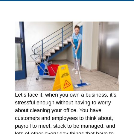
Let’s face it, when you own a business, it’s
stressful enough without having to worry
about cleaning your office. You have
customers and employees to think about,
payroll to meet, stock to be managed, and
lots of other every-day things that have to