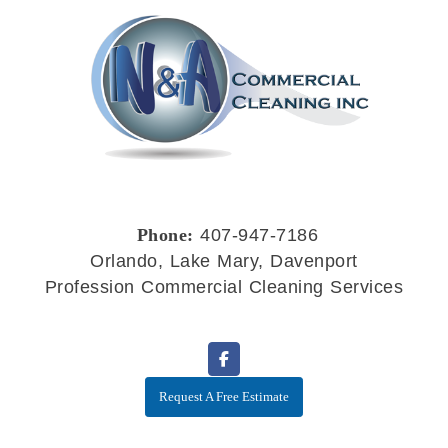
Phone:
407-947-7186
Orlando, Lake Mary, Davenport
Profession Commercial Cleaning Services
Request A Free Estimate