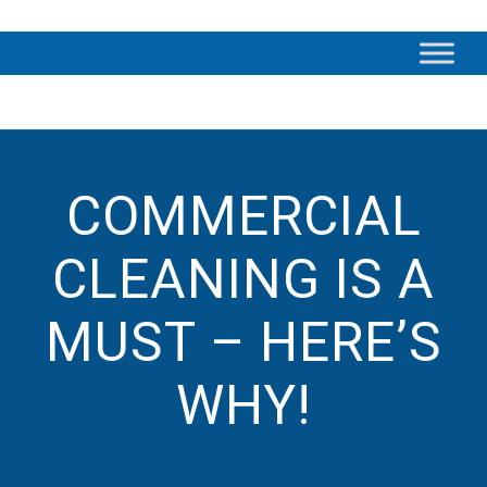
COMMERCIAL
CLEANING IS A
MUST – HERE’S
WHY!