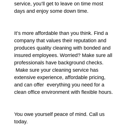
service, you’ll get to leave on time most
days and enjoy some down time.
It’s more affordable than you think. Find a
company that values their reputation and
produces quality cleaning with bonded and
insured employees. Worried? Make sure all
professionals have background checks.
Make sure your cleaning service has
extensive experience, affordable pricing,
and can offer everything you need for a
clean office environment with flexible hours.
You owe yourself peace of mind. Call us
today.