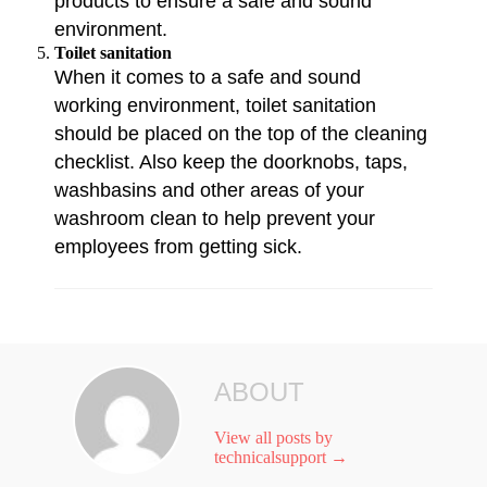
products to ensure a safe and sound
environment.
Toilet sanitation
When it comes to a safe and sound
working environment, toilet sanitation
should be placed on the top of the cleaning
checklist. Also keep the doorknobs, taps,
washbasins and other areas of your
washroom clean to help prevent your
employees from getting sick.
ABOUT
View all posts by
technicalsupport
→