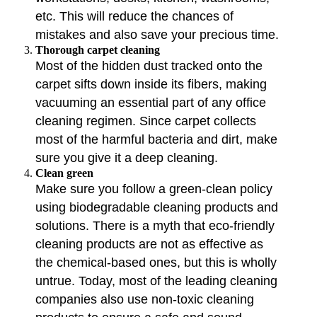
etc. This will reduce the chances of
mistakes and also save your precious time.
Thorough carpet cleaning
Most of the hidden dust tracked onto the
carpet sifts down inside its fibers, making
vacuuming an essential part of any office
cleaning regimen. Since carpet collects
most of the harmful bacteria and dirt, make
sure you give it a deep cleaning.
Clean green
Make sure you follow a green-clean policy
using biodegradable cleaning products and
solutions. There is a myth that eco-friendly
cleaning products are not as effective as
the chemical-based ones, but this is wholly
untrue. Today, most of the leading cleaning
companies also use non-toxic cleaning