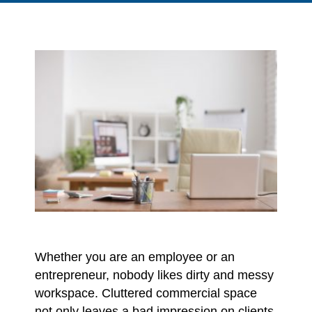
Whether you are an employee or an
entrepreneur, nobody likes dirty and messy
workspace. Cluttered commercial space
not only leaves a bad impression on clients