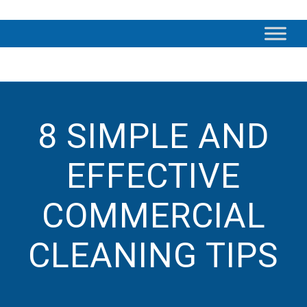
8 SIMPLE AND
EFFECTIVE
COMMERCIAL
CLEANING TIPS