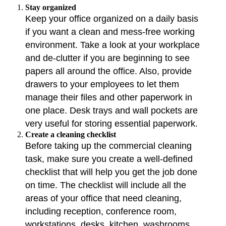
Stay organized
Keep your office organized on a daily basis
if you want a clean and mess-free working
environment. Take a look at your workplace
and de-clutter if you are beginning to see
papers all around the office. Also, provide
drawers to your employees to let them
manage their files and other paperwork in
one place. Desk trays and wall pockets are
very useful for storing essential paperwork.
Create a cleaning checklist
Before taking up the commercial cleaning
task, make sure you create a well-defined
checklist that will help you get the job done
on time. The checklist will include all the
areas of your office that need cleaning,
including reception, conference room,
workstations, desks, kitchen, washrooms,