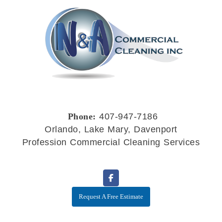
Phone:
407-947-7186
Orlando, Lake Mary, Davenport
Profession Commercial Cleaning Services
Request A Free Estimate