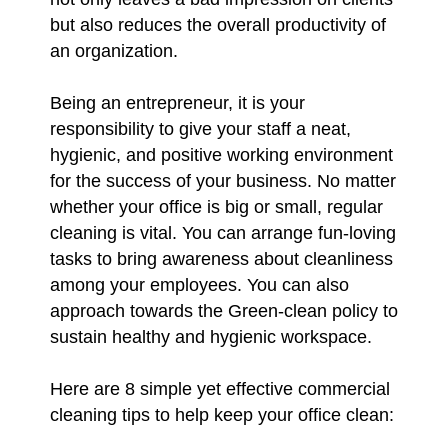
but also reduces the overall productivity of
an organization.
Being an entrepreneur, it is your
responsibility to give your staff a neat,
hygienic, and positive working environment
for the success of your business. No matter
whether your office is big or small, regular
cleaning is vital. You can arrange fun-loving
tasks to bring awareness about cleanliness
among your employees. You can also
approach towards the Green-clean policy to
sustain healthy and hygienic workspace.
Here are 8 simple yet effective commercial
cleaning tips to help keep your office clean: